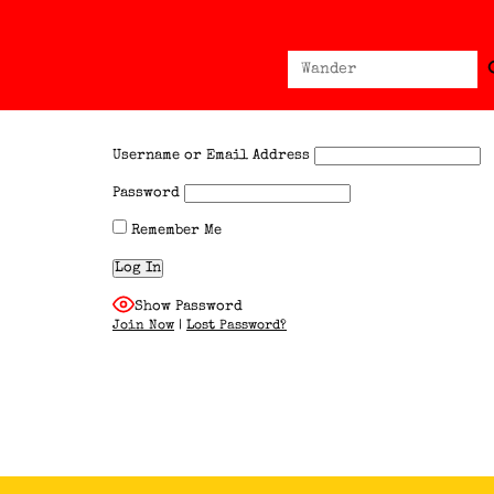
Sear
Search
for:
Username or Email Address
Password
Remember Me
Show Password
Join Now
|
Lost Password?