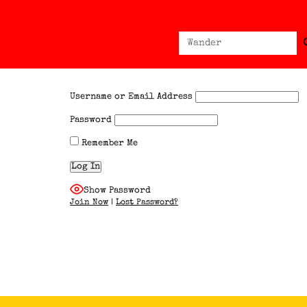
Sear
Search
for:
Username or Email Address
Password
Remember Me
Show Password
Join Now
|
Lost Password?