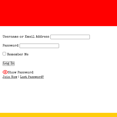
Username or Email Address
Password
Remember Me
Show Password
Join Now
|
Lost Password?