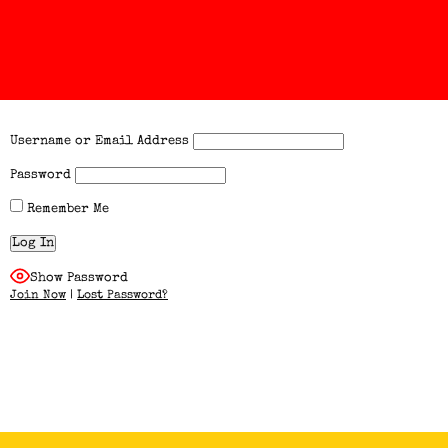
Username or Email Address
Password
Remember Me
Show Password
Join Now
|
Lost Password?