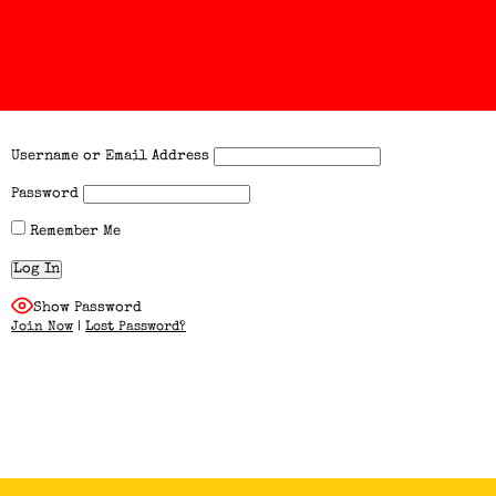
Username or Email Address
Password
Remember Me
Show Password
Join Now
|
Lost Password?