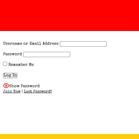
Username or Email Address
Password
Remember Me
Show Password
Join Now
|
Lost Password?