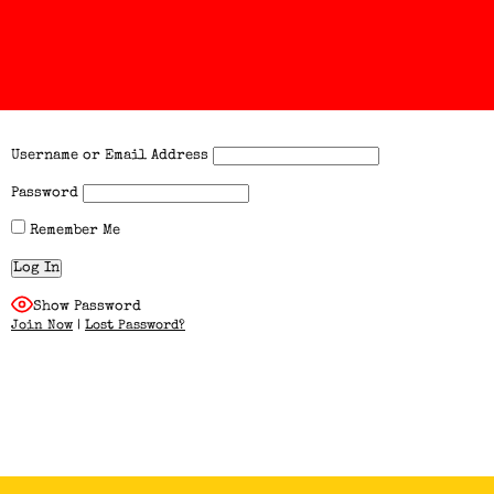
Username or Email Address
Password
Remember Me
Show Password
Join Now
|
Lost Password?