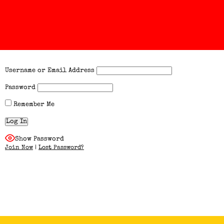
Username or Email Address
Password
Remember Me
Show Password
Join Now
|
Lost Password?