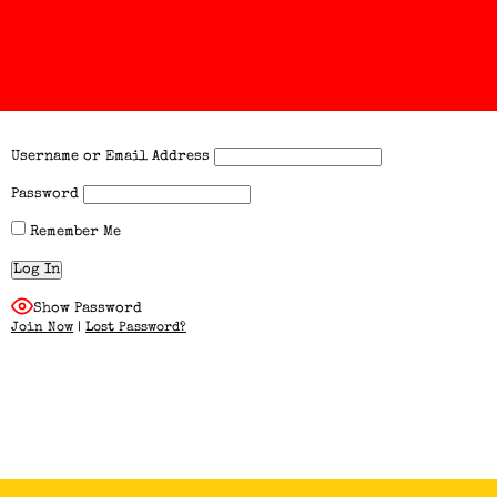
Username or Email Address
Password
Remember Me
Show Password
Join Now
|
Lost Password?