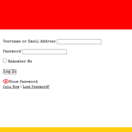
Username or Email Address
Password
Remember Me
Show Password
Join Now
|
Lost Password?