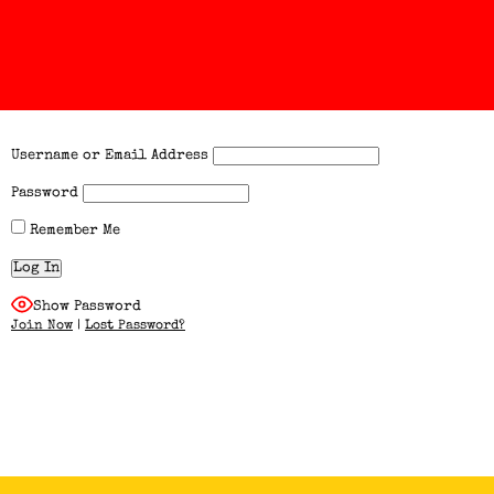
Username or Email Address
Password
Remember Me
Show Password
Join Now
|
Lost Password?