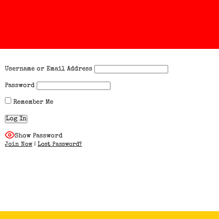
Username or Email Address
Password
Remember Me
Show Password
Join Now
|
Lost Password?