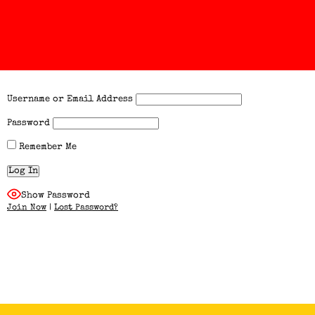
Username or Email Address
Password
Remember Me
Show Password
Join Now
|
Lost Password?