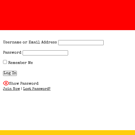
Username or Email Address
Password
Remember Me
Show Password
Join Now
|
Lost Password?