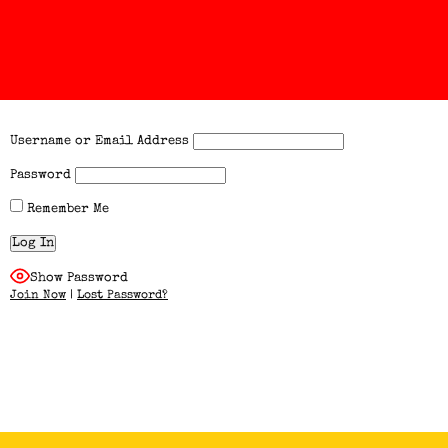
Username or Email Address
Password
Remember Me
Show Password
Join Now
|
Lost Password?