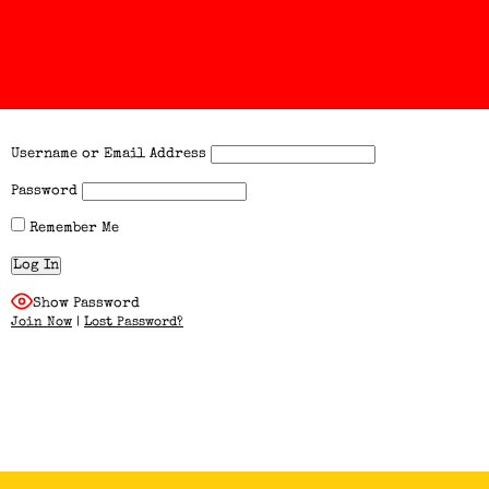
Username or Email Address
Password
Remember Me
Show Password
Join Now
|
Lost Password?