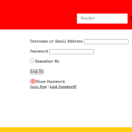
Sear
Search
for:
Username or Email Address
Password
Remember Me
Show Password
Join Now
|
Lost Password?