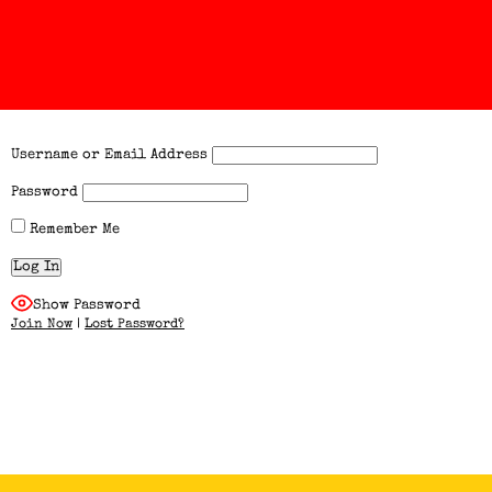
Username or Email Address
Password
Remember Me
Show Password
Join Now
|
Lost Password?