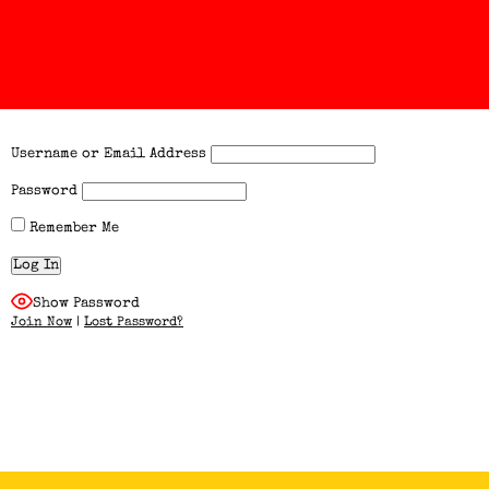
Username or Email Address
Password
Remember Me
Show Password
Join Now
|
Lost Password?