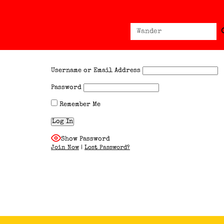
Sear
Search
for:
Username or Email Address
Password
Remember Me
Show Password
Join Now
|
Lost Password?