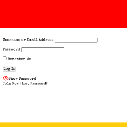
Username or Email Address
Password
Remember Me
Show Password
Join Now
|
Lost Password?