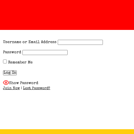
Username or Email Address
Password
Remember Me
Show Password
Join Now
|
Lost Password?