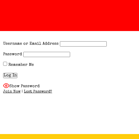
Username or Email Address
Password
Remember Me
Show Password
Join Now
|
Lost Password?