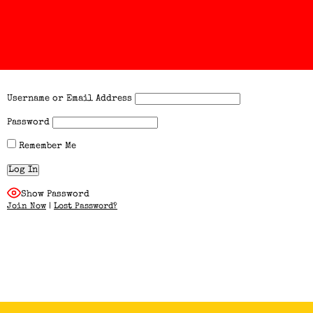
Username or Email Address
Password
Remember Me
Show Password
Join Now
|
Lost Password?