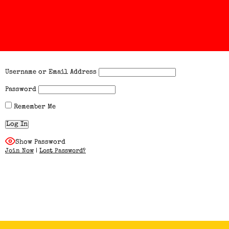
Username or Email Address
Password
Remember Me
Show Password
Join Now
|
Lost Password?