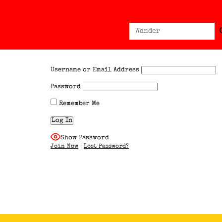
Sear
Search
for:
Username or Email Address
Password
Remember Me
Show Password
Join Now
|
Lost Password?