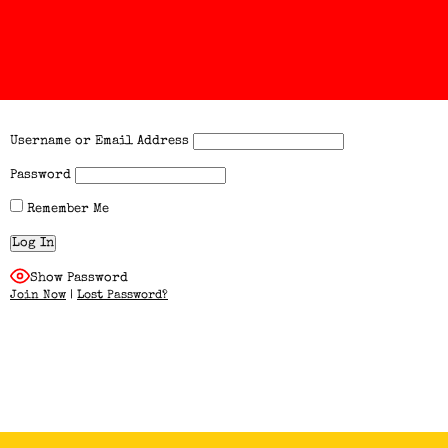
Username or Email Address
Password
Remember Me
Show Password
Join Now
|
Lost Password?