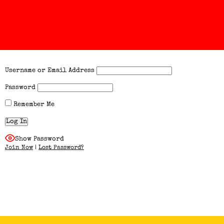
Username or Email Address
Password
Remember Me
Show Password
Join Now
|
Lost Password?