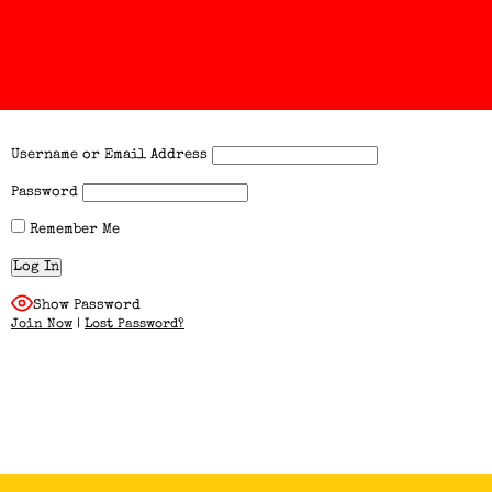
Username or Email Address
Password
Remember Me
Show Password
Join Now
|
Lost Password?