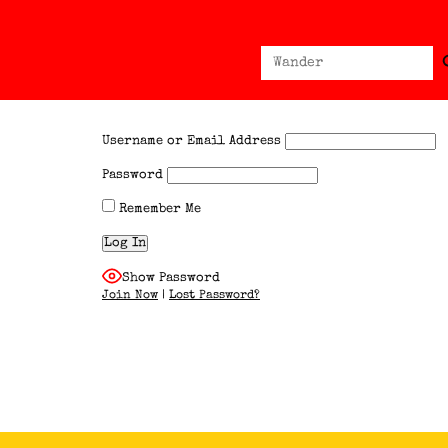
Sear
Search
for:
Username or Email Address
Password
Remember Me
Show Password
Join Now
|
Lost Password?