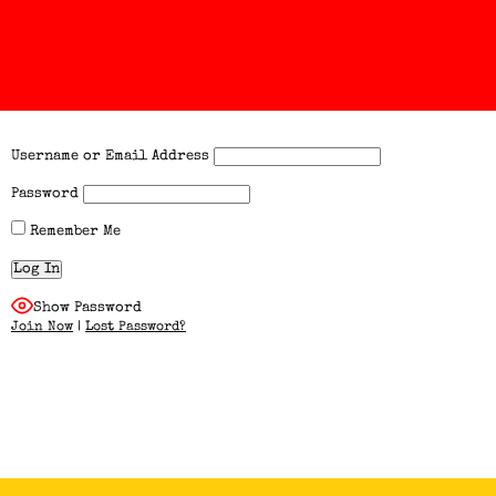
Username or Email Address
Password
Remember Me
Show Password
Join Now
|
Lost Password?