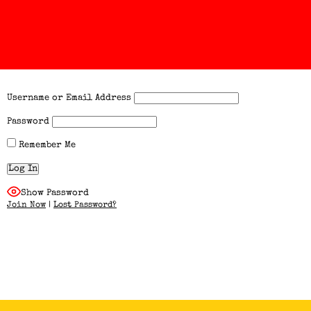
Username or Email Address
Password
Remember Me
Show Password
Join Now
|
Lost Password?