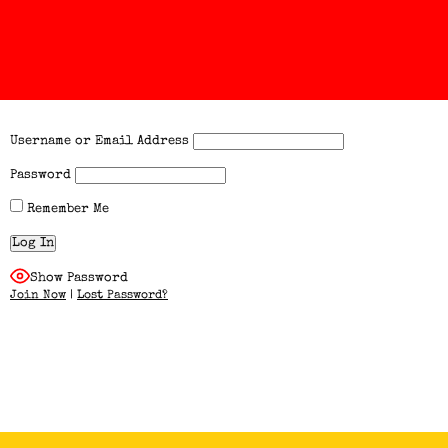
Username or Email Address
Password
Remember Me
Show Password
Join Now
|
Lost Password?