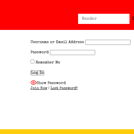
Sear
Search
for:
Username or Email Address
Password
Remember Me
Show Password
Join Now
|
Lost Password?