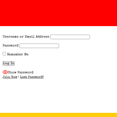
Username or Email Address
Password
Remember Me
Show Password
Join Now
|
Lost Password?