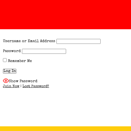
Username or Email Address
Password
Remember Me
Show Password
Join Now
|
Lost Password?