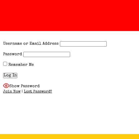
Username or Email Address
Password
Remember Me
Show Password
Join Now
|
Lost Password?