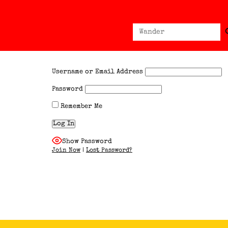
Sear
Search
for:
Username or Email Address
Password
Remember Me
Show Password
Join Now
|
Lost Password?