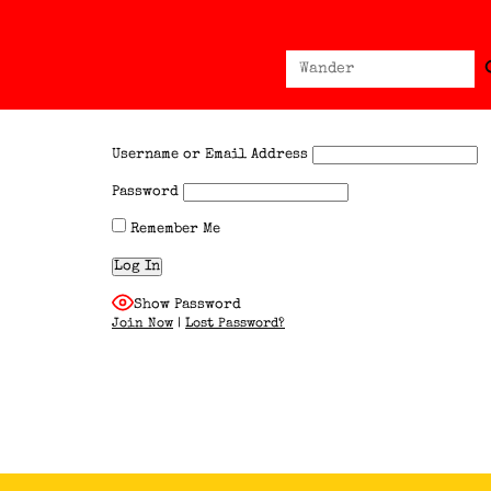
Sear
Search
for:
Username or Email Address
Password
Remember Me
Show Password
Join Now
|
Lost Password?