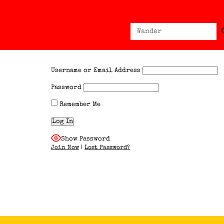
Sear
Search
for:
Username or Email Address
Password
Remember Me
Show Password
Join Now
|
Lost Password?