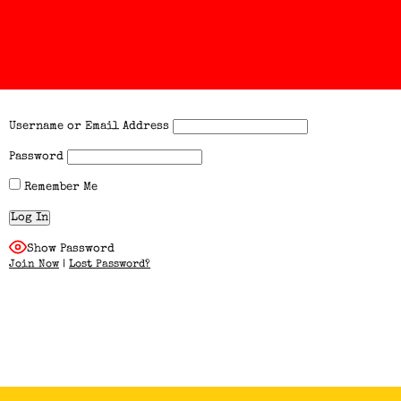
Username or Email Address
Password
Remember Me
Show Password
Join Now
|
Lost Password?