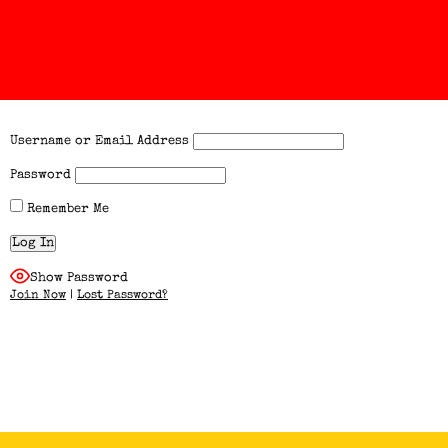
Username or Email Address
Password
Remember Me
Show Password
Join Now
|
Lost Password?