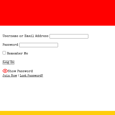
Username or Email Address
Password
Remember Me
Show Password
Join Now
|
Lost Password?