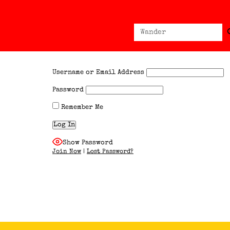
Sear
Search
for:
Username or Email Address
Password
Remember Me
Show Password
Join Now
|
Lost Password?