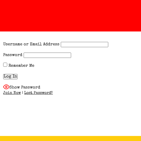
Username or Email Address
Password
Remember Me
Show Password
Join Now
|
Lost Password?