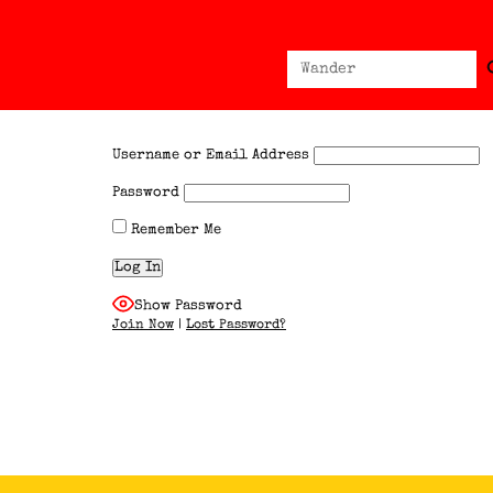
Sear
Search
for:
Username or Email Address
Password
Remember Me
Show Password
Join Now
|
Lost Password?