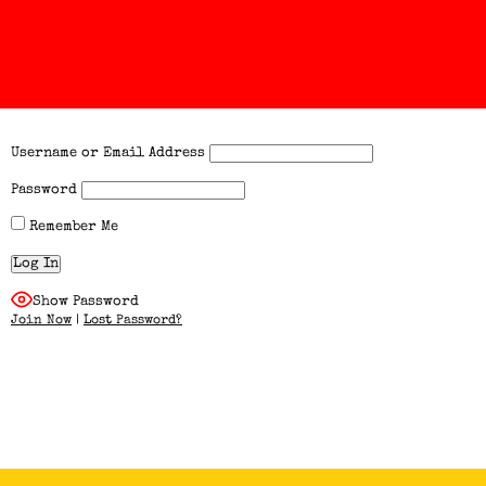
Username or Email Address
Password
Remember Me
Show Password
Join Now
|
Lost Password?