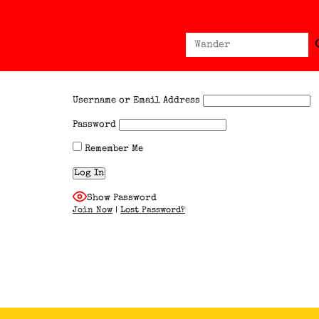
Sear
Search
for:
Username or Email Address
Password
Remember Me
Show Password
Join Now
|
Lost Password?