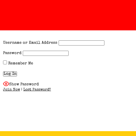
Username or Email Address
Password
Remember Me
Show Password
Join Now
|
Lost Password?