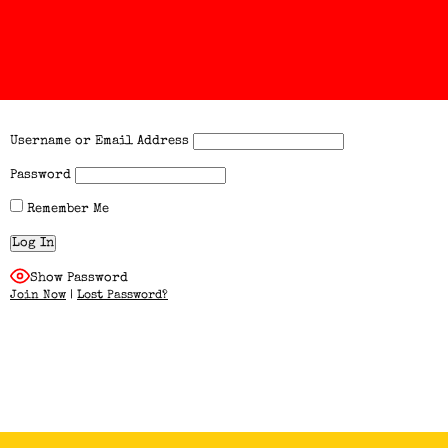
Username or Email Address
Password
Remember Me
Show Password
Join Now
|
Lost Password?